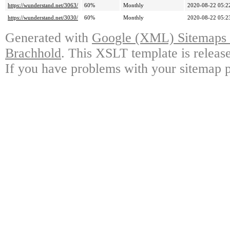
https://wunderstand.net/3063/
60%
Monthly
2020-08-22 05:2
https://wunderstand.net/3030/
60%
Monthly
2020-08-22 05:2
Generated with
Google (XML) Sitemaps G
Brachhold
. This XSLT template is releas
If you have problems with your sitemap p