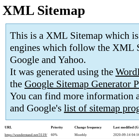
XML Sitemap
This is a XML Sitemap which is
engines which follow the XML S
Google and Yahoo.
It was generated using the
Word
the
Google Sitemap Generator P
You can find more information
and Google's
list of sitemap pr
URL
Priority
Change frequency
Last modified (
https://wunderstand.net/3119/
60%
Monthly
2020-09-14 04:1